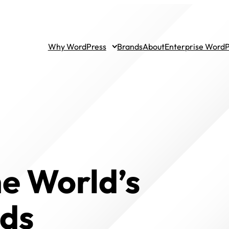
Why WordPress
Brands
About
Enterprise Word
he World’s
nds