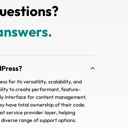
uestions?
answers.
dPress?
for its versatility, scalability, and
xibility to create performant, feature-
ndly interface for content management,
ey have total ownership of their code.
st service provider layer, helping
 diverse range of support options.