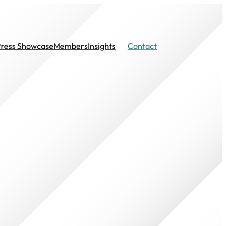
Press Showcase
Members
Insights
Contact