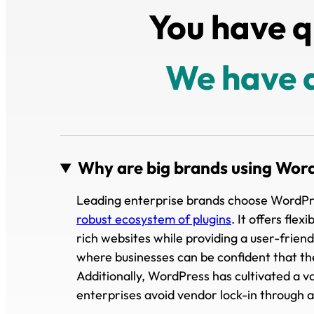
You have q
We have 
Why are big brands using Wor
Leading enterprise brands choose WordPress 
robust ecosystem of plugins
. It offers fle
rich websites while providing a user-frie
where businesses can be confident that th
Additionally, WordPress has cultivated a va
enterprises avoid vendor lock-in through a