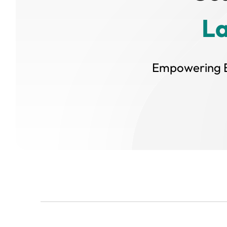
L
Empowering E