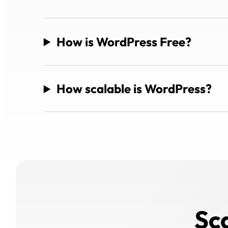
How is WordPress Free?
How scalable is WordPress?
Sc