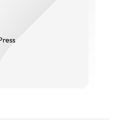
Press