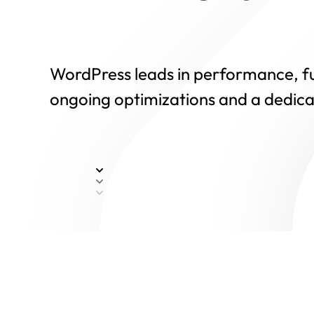
WordPress leads in performance, fue
ongoing optimizations and a dedica