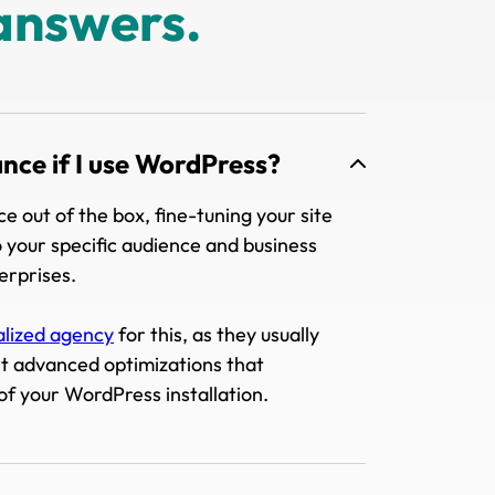
answers.
ance if I use WordPress?
 out of the box, fine-tuning your site
 your specific audience and business
terprises.
alized agency
for this, as they usually
nt advanced optimizations that
of your WordPress installation.