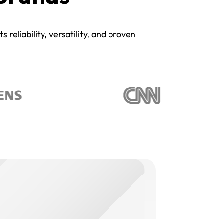
reliability, versatility, and proven