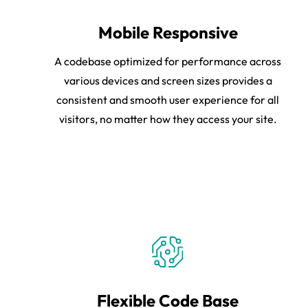
Mobile Responsive
A codebase optimized for performance across
various devices and screen sizes provides a
consistent and smooth user experience for all
visitors, no matter how they access your site.
Flexible Code Base