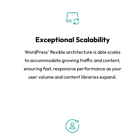
Exceptional Scalability
WordPress’ flexible architecture is able scales
to accommodate growing traffic and content,
ensuring fast, responsive performance as your
user volume and content libraries expand.