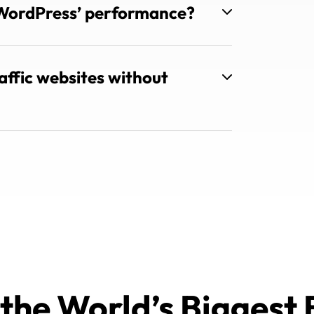
WordPress’ performance?
ffic websites without
 the World’s Biggest