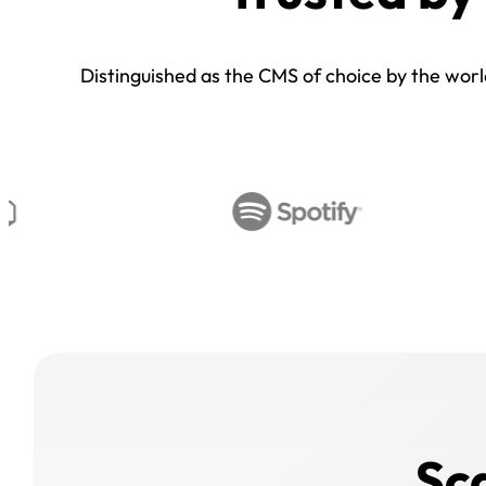
Distinguished as the CMS of choice by the world’
Sc