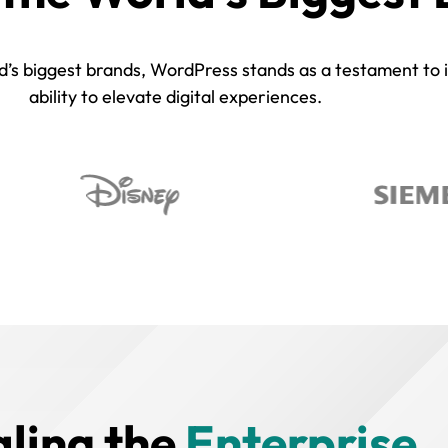
s biggest brands, WordPress stands as a testament to its 
ability to elevate digital experiences.
aling the
Enterprise