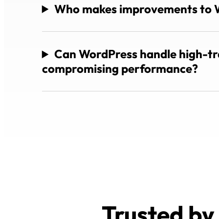
Who makes improvements to 
Can WordPress handle high-tra
compromising performance?
Trusted by