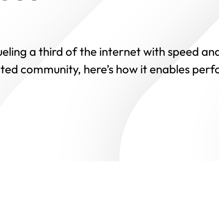
ling a third of the internet with speed and
ted community, here’s how it enables perf