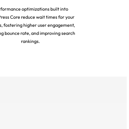
formance optimizations built into
ess Core reduce wait times for your
rs, fostering higher user engagement,
ng bounce rate, and improving search
rankings.