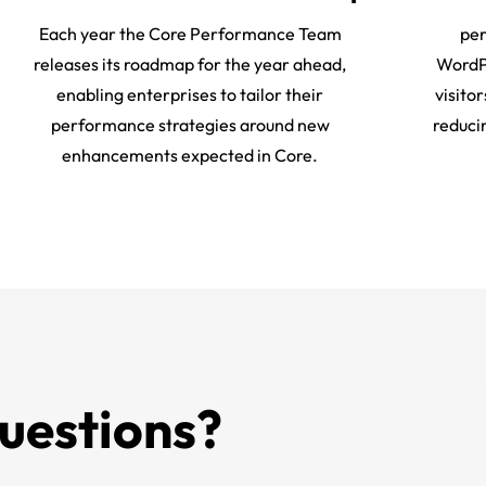
Each year the Core Performance Team
per
releases its roadmap for the year ahead,
WordPr
enabling enterprises to tailor their
visito
performance strategies around new
reduci
enhancements expected in Core.
uestions?