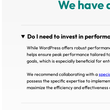
We have 
Do I need to invest in perform
While WordPress offers robust performance
helps ensure peak performance tailored to
goals, which is especially beneficial for en
We recommend collaborating with a
speci
possess the specific expertise to impleme
maximize the efficiency and effectiveness 