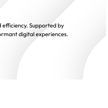
 efficiency. Supported by
ormant digital experiences.