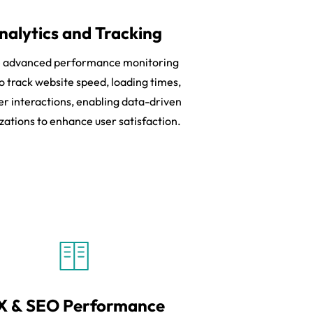
nalytics and Tracking
ze advanced performance monitoring
to track website speed, loading times,
er interactions, enabling data-driven
zations to enhance user satisfaction.
X & SEO Performance