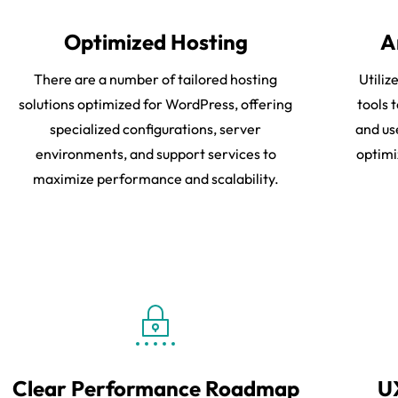
Optimized Hosting
A
There are a number of tailored hosting
Utili
solutions optimized for WordPress, offering
tools 
specialized configurations, server
and us
environments, and support services to
optimi
maximize performance and scalability.
Clear Performance Roadmap
U