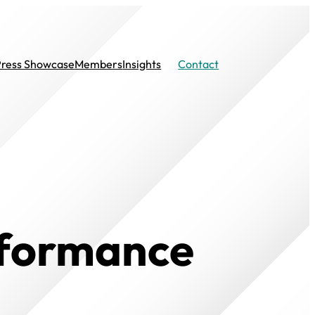
Press Showcase
Members
Insights
Contact
rformance