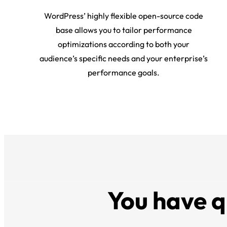
WordPress’ highly flexible open-source code
base allows you to tailor performance
optimizations according to both your
audience’s specific needs and your enterprise’s
performance goals.
You have q