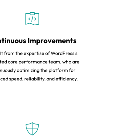
tinuous Improvements
it from the expertise of WordPress’s
ted core performance team, who are
nuously optimizing the platform for
ed speed, reliability, and efficiency.