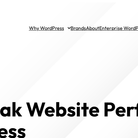
Why WordPress
Brands
About
Enterprise Word
eak Website Pe
ess