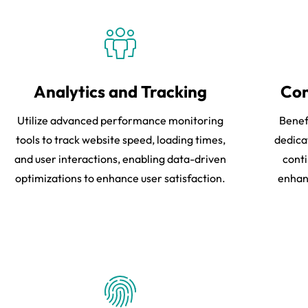
Analytics and Tracking
Con
Utilize advanced performance monitoring
Benef
tools to track website speed, loading times,
dedica
and user interactions, enabling data-driven
conti
optimizations to enhance user satisfaction.
enhanc