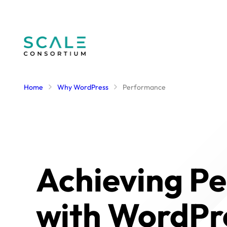
Skip
to
content
Home
Why WordPress
Performance
Achieving P
with WordPr