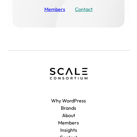
Members
Contact
Why WordPress
Brands
About
Members
Insights