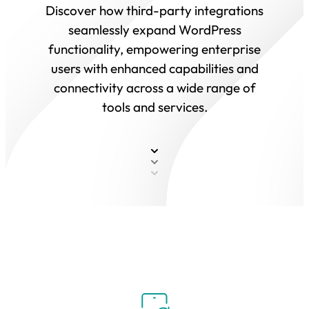
Discover how third-party integrations
seamlessly expand WordPress
functionality, empowering enterprise
users with enhanced capabilities and
connectivity across a wide range of
tools and services.