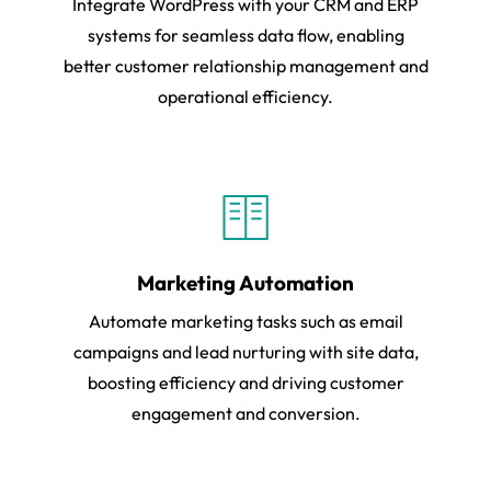
Integrate WordPress with your CRM and ERP
systems for seamless data flow, enabling
better customer relationship management and
operational efficiency.
Marketing Automation
Automate marketing tasks such as email
campaigns and lead nurturing with site data,
boosting efficiency and driving customer
engagement and conversion.