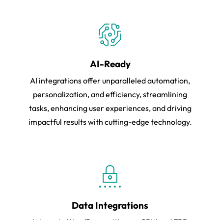
AI-Ready
AI integrations offer unparalleled automation,
personalization, and efficiency, streamlining
tasks, enhancing user experiences, and driving
impactful results with cutting-edge technology.
Data Integrations