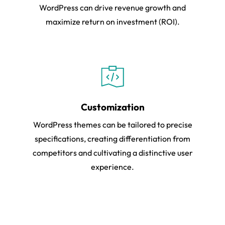
WordPress can drive revenue growth and
maximize return on investment (ROI).
Customization
WordPress themes can be tailored to precise
specifications, creating differentiation from
competitors and cultivating a distinctive user
experience.