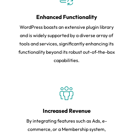
Enhanced Functionality
WordPress boasts an extensive plugin library
and is widely supported by a diverse array of
tools and services, significantly enhancing its
functionality beyond its robust out-of-the-box
capabilities.
Increased Revenue
By integrating features such as Ads, e-
commerce, or a Membership system,