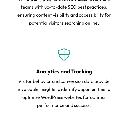
teams with up-to-date SEO best practices,
ensuring content visibility and accessibility for
potential visitors searching online.
Analytics and Tracking
Visitor behavior and conversion data provide
invaluable insights to identify opportunities to
optimize WordPress websites for optimal
performance and success.