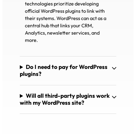
technologies prioritize developing
official WordPress plugins to link with
their systems. WordPress can act as a
central hub that links your CRM,
Analytics, newsletter services, and
more.
Do I need to pay for WordPress
plugins?
Will all third-party plugins work
with my WordPress site?