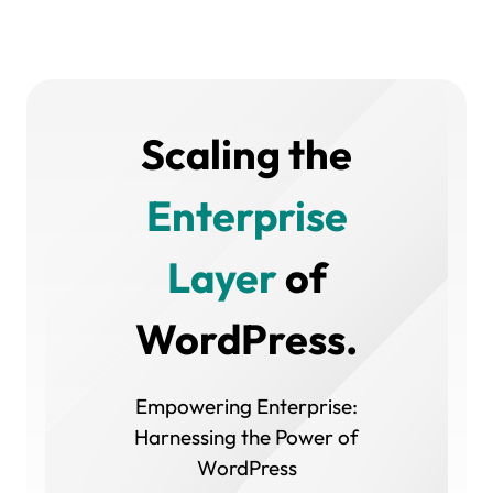
Scaling the
Enterprise
Layer
of
WordPress.
Empowering Enterprise:
Harnessing the Power of
WordPress