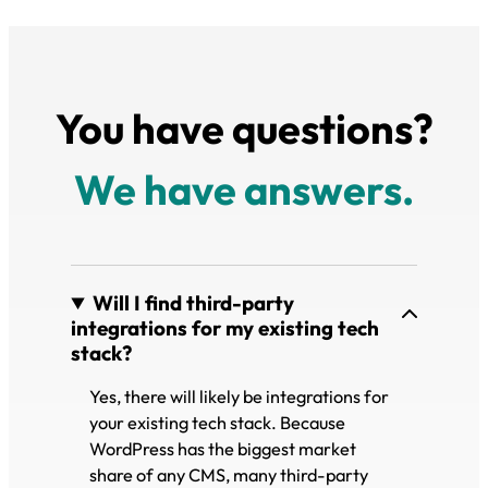
You have questions?
We have answers.
Will I find third-party
integrations for my existing tech
stack?
Yes, there will likely be integrations for
your existing tech stack. Because
WordPress has the biggest market
share of any CMS, many third-party