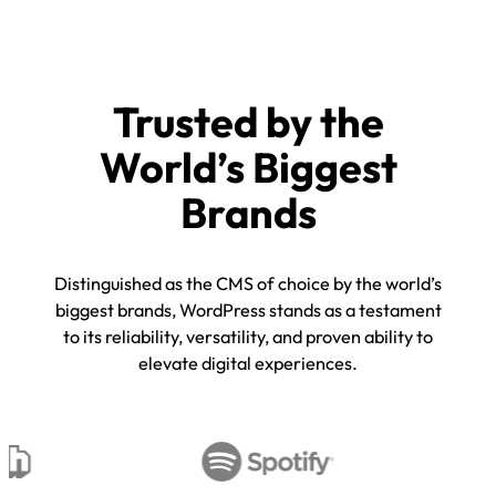
Trusted by the
World’s Biggest
Brands
Distinguished as the CMS of choice by the world’s
biggest brands, WordPress stands as a testament
to its reliability, versatility, and proven ability to
elevate digital experiences.