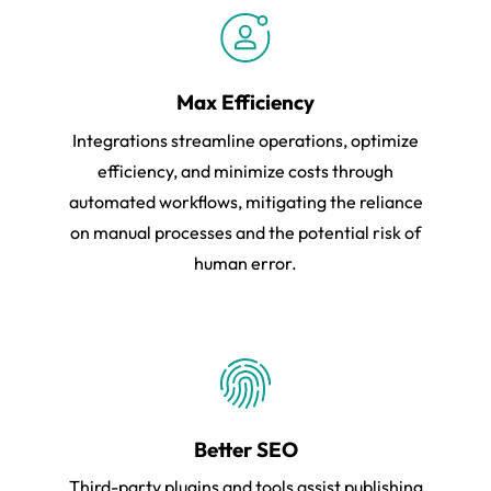
Max Efficiency
Integrations streamline operations, optimize
efficiency, and minimize costs through
automated workflows, mitigating the reliance
on manual processes and the potential risk of
human error.
Better SEO
Third-party plugins and tools assist publishing