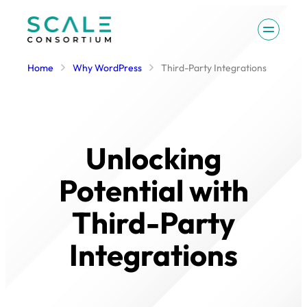
Skip
to
content
Home
Why WordPress
Third-Party Integrations
Unlocking
Potential with
Third-Party
Integrations